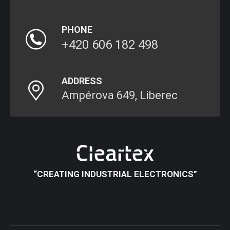
PHONE
+420 606 182 498
ADDRESS
Ampérova 649, Liberec
“CREATING INDUSTRIAL ELECTRONICS”