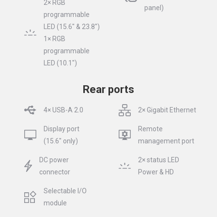
2× RGB
panel)
programmable
LED (15.6″ & 23.8″)
1× RGB
programmable
LED (10.1″)
Rear ports
4× USB-A 2.0
2× Gigabit Ethernet
Display port
Remote
(15.6″ only)
management port
DC power
2× status LED
connector
Power & HD
Selectable I/O
module