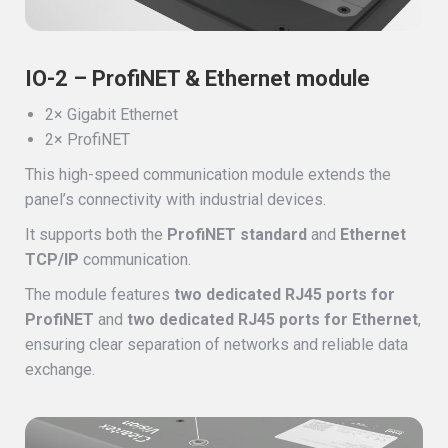
IO-2 – ProfiNET & Ethernet module
2× Gigabit Ethernet
2× ProfiNET
This high-speed communication module extends the
panel’s connectivity with industrial devices.
It supports both the
ProfiNET standard
and
Ethernet
TCP/IP
communication.
The module features
two dedicated RJ45 ports for
ProfiNET
and
two dedicated RJ45 ports for Ethernet
,
ensuring clear separation of networks and reliable data
exchange.