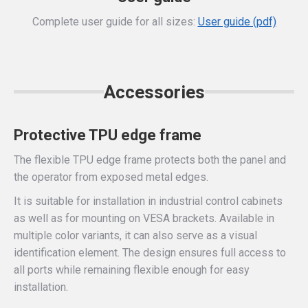
Complete user guide for all sizes:
User guide (pdf)
Accessories
Protective TPU edge frame
The flexible TPU edge frame protects both the panel and
the operator from exposed metal edges.
It is suitable for installation in industrial control cabinets
as well as for mounting on VESA brackets. Available in
multiple color variants, it can also serve as a visual
identification element. The design ensures full access to
all ports while remaining flexible enough for easy
installation.