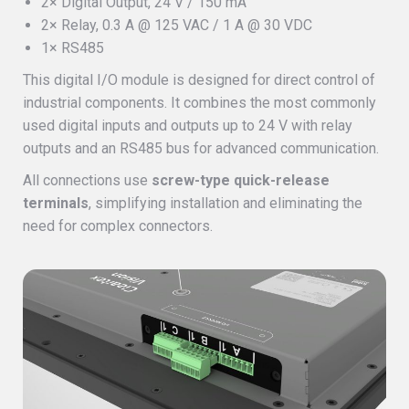
2× Digital Output, 24 V / 150 mA
2× Relay, 0.3 A @ 125 VAC / 1 A @ 30 VDC
1× RS485
This digital I/O module is designed for direct control of
industrial components. It combines the most commonly
used digital inputs and outputs up to 24 V with relay
outputs and an RS485 bus for advanced communication.
All connections use
screw-type quick-release
terminals
, simplifying installation and eliminating the
need for complex connectors.