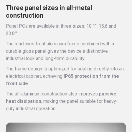
Three panel sizes in all-metal
construction
Panel PCs are available in three sizes: 10.1″, 15.6 and
23.8″″.
The machined front aluminum frame combined with a
durable glass panel gives the device a distinctive
industrial look and long-term durability.
The frame design is optimized for sealing directly into an
electrical cabinet, achieving
IP65 protection from the
front side
.
The all-aluminum construction also improves
passive
heat dissipation
, making the panel suitable for heavy-
duty industrial operation.