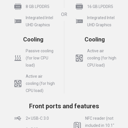
8 GB LPDDR5
16 GB LPDDR5
OR
Integrated Intel
Integrated Intel
UHD Graphics
UHD Graphics
Cooling
Cooling
Passive cooling
Active air
(for low CPU
cooling (for high
load)
CPU load)
Active air
cooling (for high
CPU load)
Front ports and features
2× USB-C 3.0
NFC reader (not
included in 10.1″