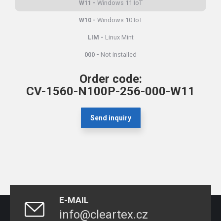
W11
Windows 11 IoT
W10
Windows 10 IoT
LIM
Linux Mint
000
Not installed
Order code:
CV-1560-N100P-256-000-W11
Send inquiry
E-MAIL
info@cleartex.cz