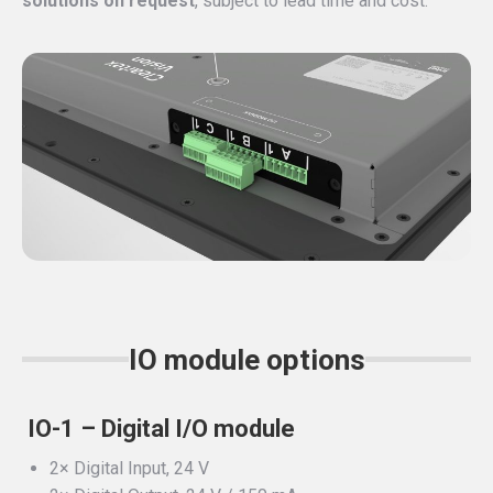
solutions on request
, subject to lead time and cost.
IO module options
IO-1 – Digital I/O module
2× Digital Input, 24 V