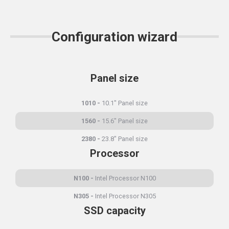
Configuration wizard
Panel size
1010
10.1" Panel size
1560
15.6" Panel size
2380
23.8" Panel size
Processor
N100
Intel Processor N100
N305
Intel Processor N305
SSD capacity