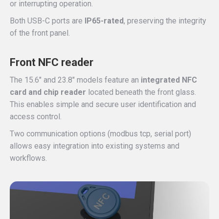
or interrupting operation.
Both USB-C ports are
IP65-rated
, preserving the integrity
of the front panel.
Front NFC reader
The 15.6″ and 23.8″ models feature an
integrated NFC
card and chip reader
located beneath the front glass.
This enables simple and secure user identification and
access control.
Two communication options (modbus tcp, serial port)
allows easy integration into existing systems and
workflows.