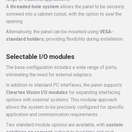
A
threaded hole system
allows the panel to be securely
screwed into a cabinet cutout, with the option to seal the
opening.
Alternatively, the panel can be mounted using
VESA-
standard holders
, providing flexibility during installation.
Selectable I/O modules
The base configuration includes a wide range of ports,
eliminating the need for external adapters.
In addition to standard PC interfaces, the panel supports
Cleartex Vision I/O modules
for expanding interfacing
options with external systems. This modular approach
allows the system to be precisely configured for specific
application and communication requirements.
Two standard module options are available, with
custom