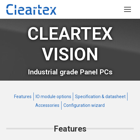
CLEARTEX
VISION
Industrial grade Panel PCs
Features
IO module options
Specification & datasheet
Accessories
Configuration wizard
Features