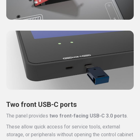
Two front USB-C ports
The panel provides
two front-facing USB-C 3.0 ports
.
These allow quick access for service tools, external
storage, or peripherals without opening the control cabinet