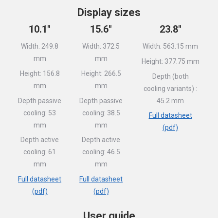
Display sizes
10.1″
15.6″
23.8″
Width: 249.8
Width: 372.5
Width: 563.15 mm
mm
mm
Height: 377.75 mm
Height: 156.8
Height: 266.5
Depth (both
mm
mm
cooling variants) :
Depth passive
Depth passive
45.2 mm
cooling: 53
cooling: 38.5
Full datasheet
mm
mm
(pdf)
Depth active
Depth active
cooling: 61
cooling: 46.5
mm
mm
Full datasheet
Full datasheet
(pdf)
(pdf)
User guide