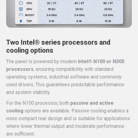
Two Intel® series processors and
cooling options
The panel is powered by modern
Intel® N100 or N305
processors
, ensuring compatibility with standard
operating systems, industrial software and commonly
used drivers. This guarantees predictable performance
and system stability.
For the N100 processor, both
passive and active
cooling
options are available. Passive cooling enables a
more compact rear design and is suitable for applications
where lower thermal output and moderate performance
are sufficient.