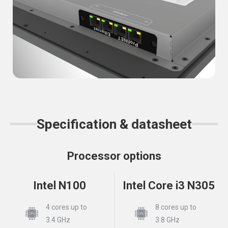
Specification & datasheet
Processor options
Intel N100
Intel Core i3 N305
4 cores up to
8 cores up to
3.4 GHz
3.8 GHz