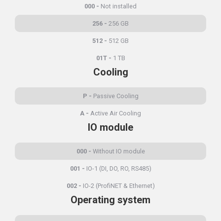
000
Not installed
256
256 GB
512
512 GB
01T
1 TB
Cooling
P
Passive Cooling
A
Active Air Cooling
IO module
000
Without IO module
001
IO-1 (DI, DO, RO, RS485)
002
IO-2 (ProfiNET & Ethernet)
Operating system