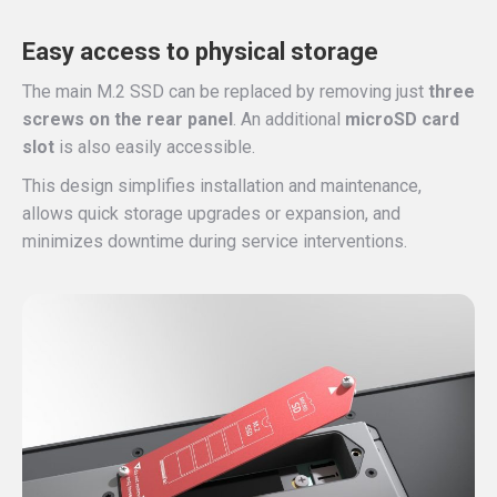
Easy access to physical storage
The main M.2 SSD can be replaced by removing just
three
screws on the rear panel
. An additional
microSD card
slot
is also easily accessible.
This design simplifies installation and maintenance,
allows quick storage upgrades or expansion, and
minimizes downtime during service interventions.