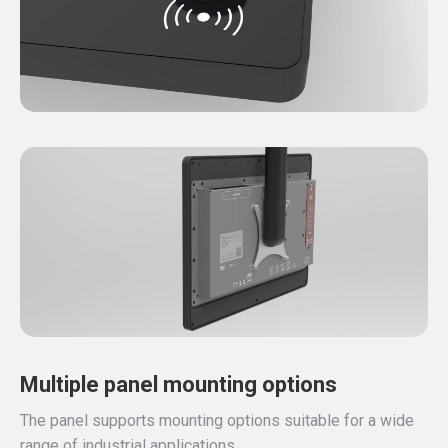
Multiple panel mounting options
The panel supports mounting options suitable for a wide
range of industrial applications.